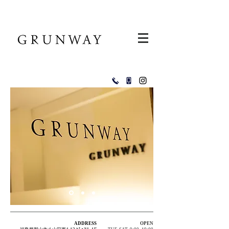
ADDRESS
OPEN